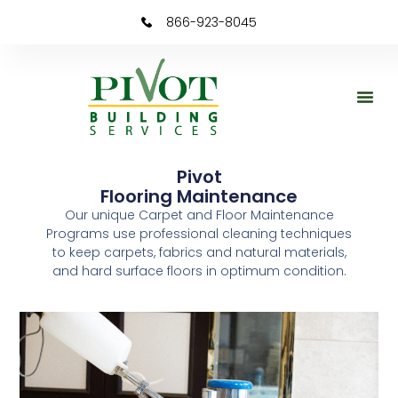
content
866-923-8045
Pivot
Flooring Maintenance
Our unique Carpet and Floor Maintenance
Programs use professional cleaning techniques
to keep carpets, fabrics and natural materials,
and hard surface floors in optimum condition.