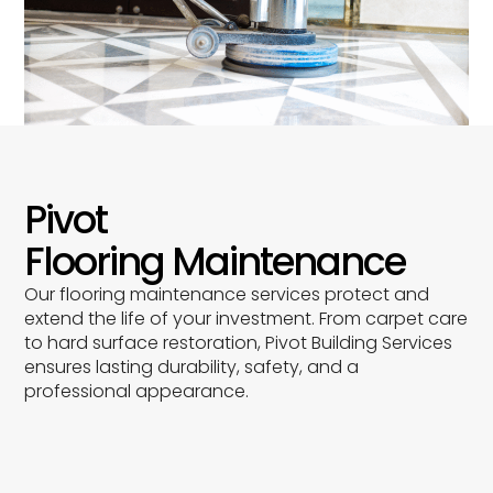
Pivot
Flooring Maintenance
Our flooring maintenance services protect and
extend the life of your investment. From carpet care
to hard surface restoration, Pivot Building Services
ensures lasting durability, safety, and a
professional appearance.