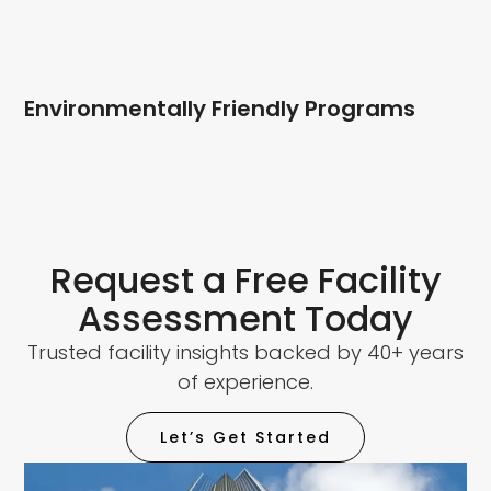
Environmentally Friendly Programs
Request a Free Facility
Assessment Today
Trusted facility insights backed by 40+ years
of experience.
Let’s Get Started