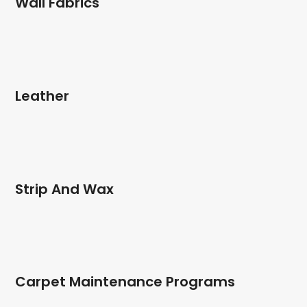
Wall Fabrics
Leather
Strip And Wax
Carpet Maintenance Programs