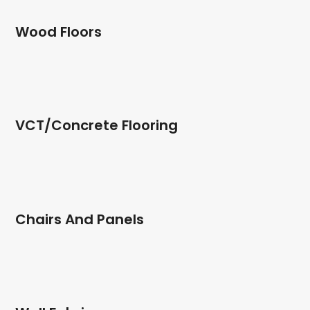
Wood Floors
VCT/Concrete Flooring
Chairs And Panels