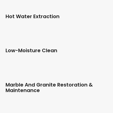
Hot Water Extraction
Low-Moisture Clean
Marble And Granite Restoration &
Maintenance