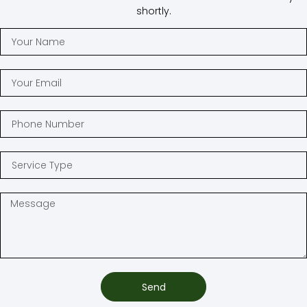
shortly.
Send