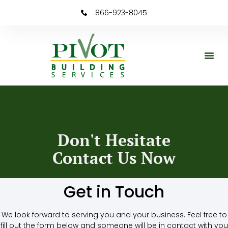
866-923-8045
Don't Hesitate
Contact Us Now
Get in Touch
We look forward to serving you and your business. Feel free to
fill out the form below and someone will be in contact with you