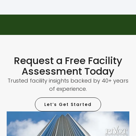
Request a Free Facility
Assessment Today
Trusted facility insights backed by 40+ years
of experience.
Let’s Get Started