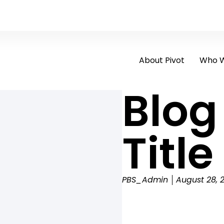
About Pivot
Who W
Blog
Title
PBS_Admin
August 28, 