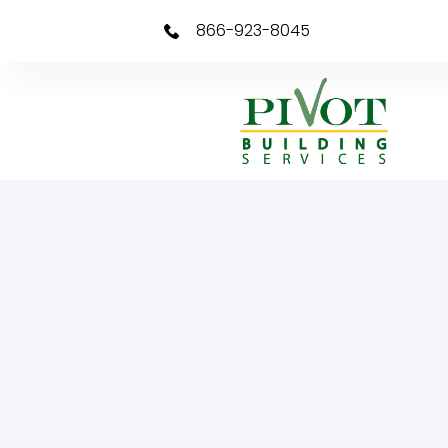
866-923-8045