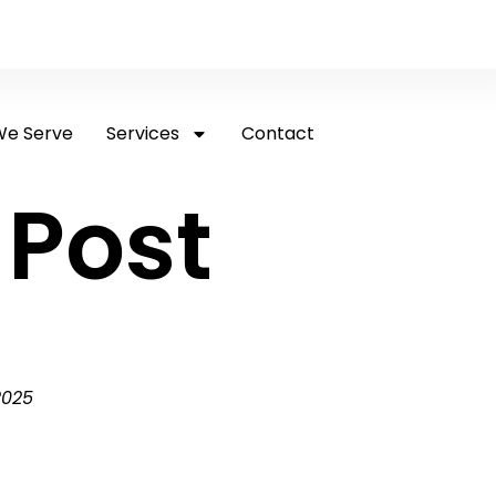
e Serve
Services
Contact
 Post
2025